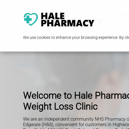
Serv
We use cookies to enhance your browsing experience. By clic
Welcome to Hale Pharma
Weight Loss Clinic
We are an independent community NHS Pharmacy o
Edgware (HA8), convenient for customers in Highwoo