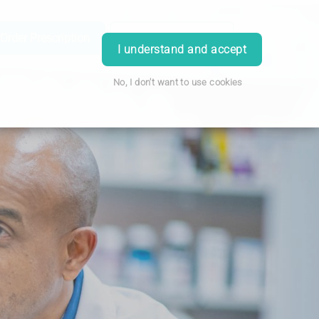
Order Prescription
Book Appointment
Login
I understand and accept
No, I don't want to use cookies