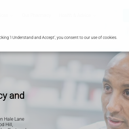
ices
Our Pharmacy
Health & Advice
king 'I Understand and Accept', you consent to our use of cookies.
cy and
n Hale Lane
d Hill,