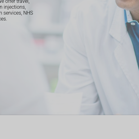
 offer travel,
n injections,
on services, NHS
ces.