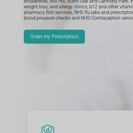
Broadfields, Mill Hill, Burnt Oak and Cannons Park. We
weight loss, and allergy clinics, b12 and other vitami
pharmacy first services, NHS flu jabs and prescripti
blood pressure checks and NHS Contraception servi
More Info
Order my Prescription
More Info
More Info